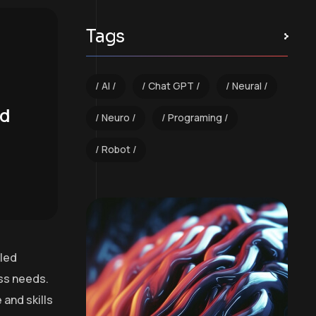
Tags
AI
Chat GPT
Neural
nd
Neuro
Programing
Robot
lled
ess needs.
and skills