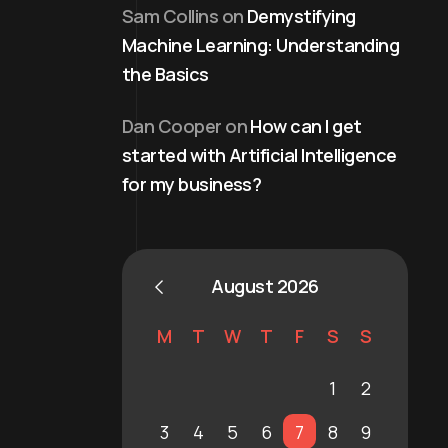
Sam Collins
on
Demystifying
Machine Learning: Understanding
the Basics
Dan Cooper
on
How can I get
started with Artificial Intelligence
for my business?
August 2026
M
T
W
T
F
S
S
1
2
3
4
5
6
7
8
9