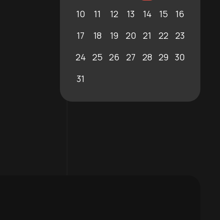
10
11
12
13
14
15
16
17
18
19
20
21
22
23
24
25
26
27
28
29
30
31