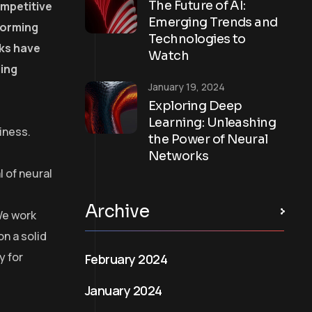
The Future of AI:
ompetitive
Emerging Trends and
forming
Technologies to
rks have
Watch
ling
January 19, 2024
Exploring Deep
Learning: Unleashing
iness.
the Power of Neural
Networks
 of neural
Archive
We work
on a solid
y for
February 2024
January 2024