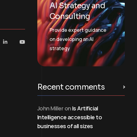
AI Strategy and
Consulting
Provide expert guidance
on developing an AI
strategy
Recent comments
John Miller
on
Is Artificial
Intelligence accessible to
businesses of all sizes