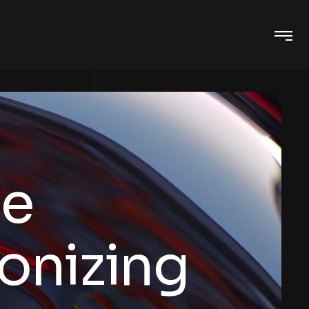
ge
ionizing