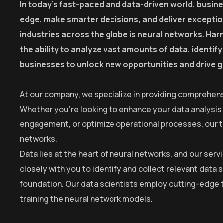
In today’s fast-paced and data-driven world, busin
edge, make smarter decisions, and deliver excepti
industries across the globe is neural networks. Harn
the ability to analyze vast amounts of data, identi
businesses to unlock new opportunities and drive 
At our company, we specialize in providing comprehens
Whether you’re looking to enhance your data analysis
engagement, or optimize operational processes, our tea
networks.
Data lies at the heart of neural networks, and our se
closely with you to identify and collect relevant data 
foundation. Our data scientists employ cutting-edge t
training the neural network models.