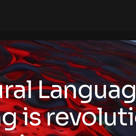
ral Langua
g is revolut