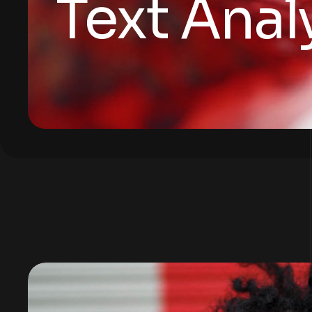
Text Anal