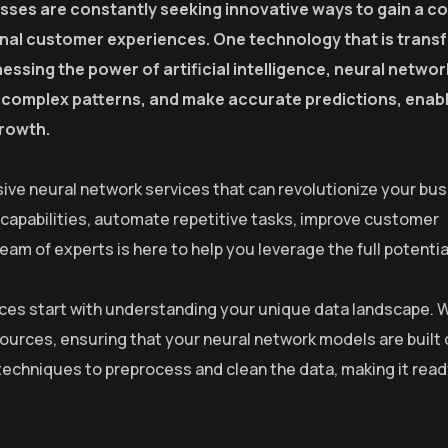
esses are constantly seeking innovative ways to gain a c
onal customer experiences. One technology that is trans
essing the power of artificial intelligence, neural netwo
fy complex patterns, and make accurate predictions, enab
growth.
ive neural network services that can revolutionize your bus
 capabilities, automate repetitive tasks, improve customer
m of experts is here to help you leverage the full potential
rvices start with understanding your unique data landscape. 
sources, ensuring that your neural network models are built 
echniques to preprocess and clean the data, making it read