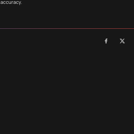
 accuracy.