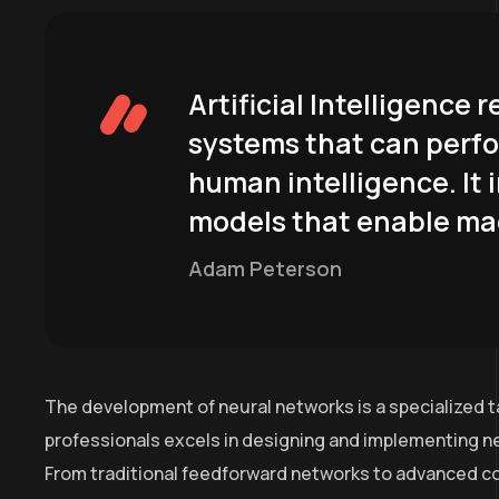
Artificial Intelligence
systems that can perfo
human intelligence. It 
models that enable mac
Adam Peterson
The development of neural networks is a specialized t
professionals excels in designing and implementing ne
From traditional feedforward networks to advanced co