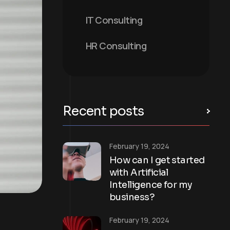
IT Consulting
HR Consulting
Recent posts
February 19, 2024
How can I get started
with Artificial
Intelligence for my
business?
February 19, 2024