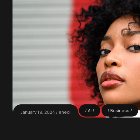
AI
Business
January 19, 2024
enedl