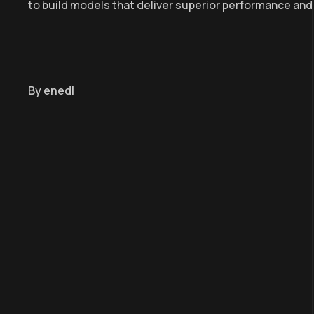
to build models that deliver superior performance and
By
enedl