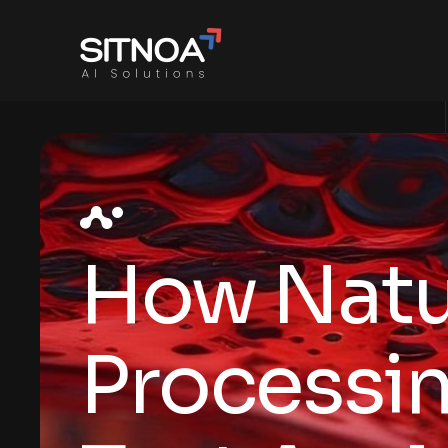
How Natu
Processin