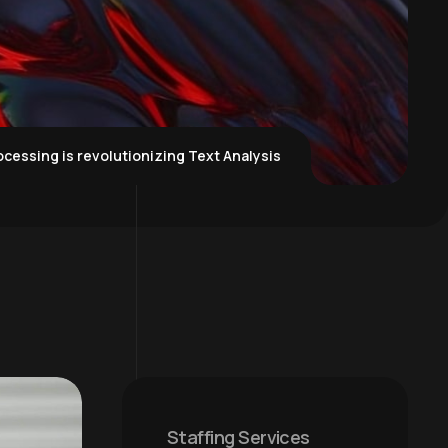
cessing is revolutionizing Text Analysis
Staffing Services