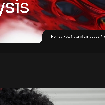
ysis
Home
How Natural Language Pro