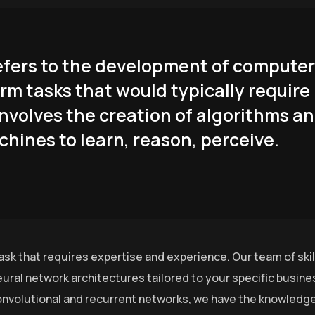
 refers to the development of computer
rm tasks that would typically require
involves the creation of algorithms a
hines to learn, reason, perceive.
ask that requires expertise and experience. Our team of ski
ural network architectures tailored to your specific busin
nvolutional and recurrent networks, we have the knowledge 