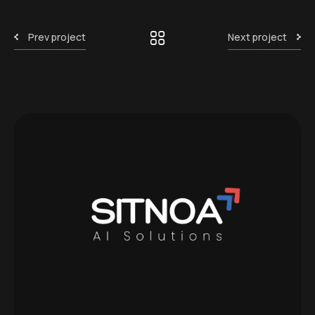
Prev project
Next project