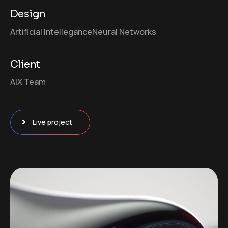
Design
Artificial Intellegance
Neural Networks
Client
AIX Team
Live project
Video
Player