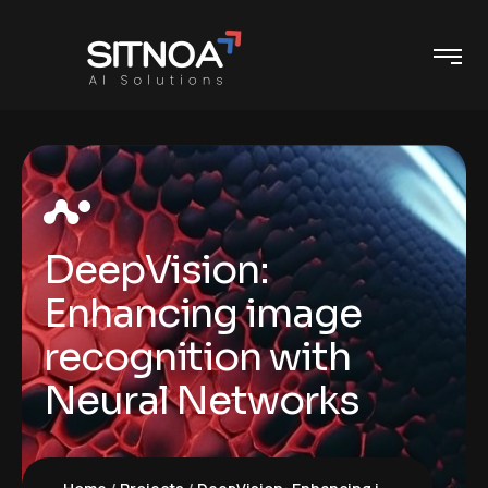
DeepVision:
Enhancing image
recognition with
Neural Networks