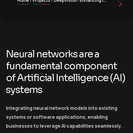
Home
Projects
DeepVision: Enhancing image recognition with Neural Networks
Neural networks are a
fundamental component
of Artificial Intelligence (AI)
systems
Integrating neural network models into existing
systems or software applications, enabling
businesses to leverage AI capabilities seamlessly.