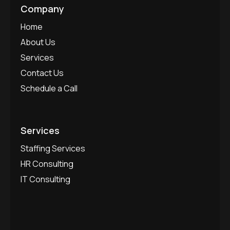
Company
Home
About Us
Services
Contact Us
Schedule a Call
Services
Staffing Services
HR Consulting
IT Consulting