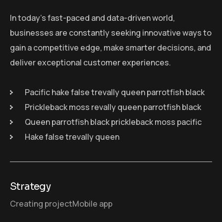
In today’s fast-paced and data-driven world,
businesses are constantly seeking innovative ways to
gain a competitive edge, make smarter decisions, and
deliver exceptional customer experiences.
Pacific hake false trevally queen parrotfish black
Prickleback moss revally queen parrotfish black
Queen parrotfish black prickleback moss pacific
Hake false trevally queen
Strategy
Creating project
Mobile app