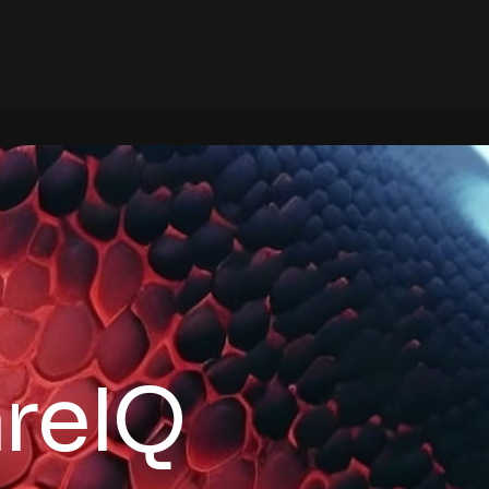
areIQ