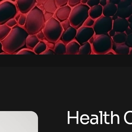
Health 