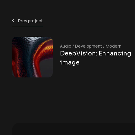
Prev project
Audio
/
Development
/
Modern
DeepVision: Enhancing
image