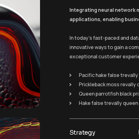
Integrating neural network 
applications, enabling busin
In today’s fast-paced and dat
innovative ways to gain a com
exceptional customer experi
Pacific hake false trevall
Prickleback moss revally 
Queen parrotfish black pr
Hake false trevally queen
Strategy