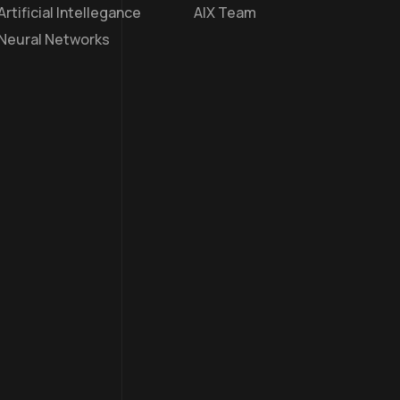
Artificial Intellegance
AIX Team
Neural Networks