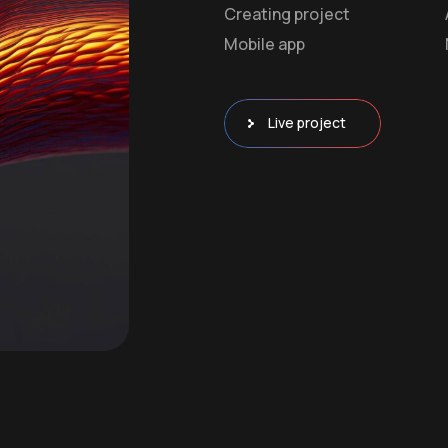
Creating project
Mobile app
Live project