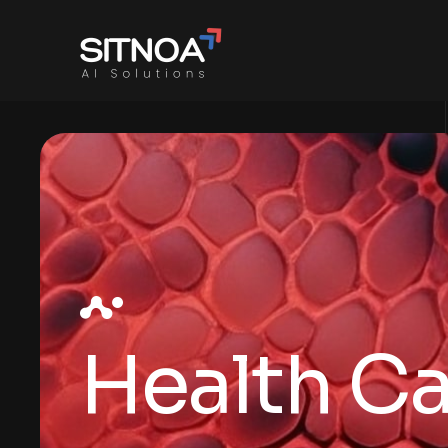
Health C