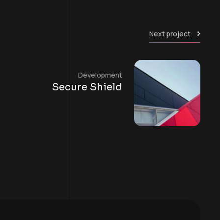
Next project
Development
Secure Shield