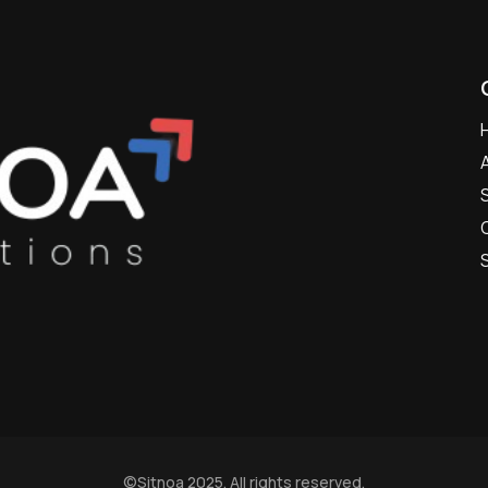
©
Sitnoa
2025. All rights reserved.