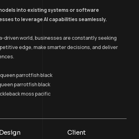
models into existing systems or software
esses to leverage AI capabilities seamlessly.
a-driven world, businesses are constantly seeking
petitive edge, make smarter decisions, and deliver
ences.
y queen parrotfish black
queen parrotfish black
ickleback moss pacific
Design
Client