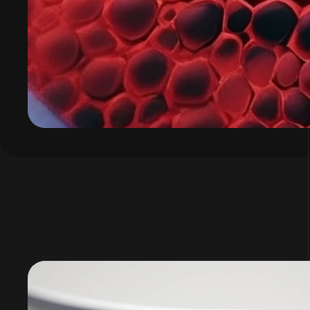
Video
Player