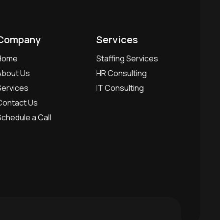
Company
Services
Home
Staffing Services
About Us
HR Consulting
Services
IT Consulting
Contact Us
Schedule a Call