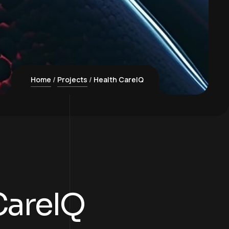
Home
Projects
Health CareIQ
CareIQ